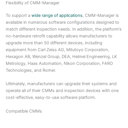
Flexibility of CMM-Manager
To support a
wide range of applications
, CMM-Manager is
available in numerous software configurations designed to
match different inspection needs. In addition, the platform’s
no-hardware retrofit capability allows manufacturers to
upgrade more than 50 different devices, including
equipment from Carl Zeiss AG, Mitutoyo Corporation,
Hexagon AB, Wenzel Group, DEA, Helmel Engineering, LK
Metrology, Haas Automation, Nikon Corporation, FARO
Technologies, and Romer.
Ultimately, manufacturers can upgrade their systems and
operate all of their CMMs and inspection devices with one
cost-effective, easy-to-use software platform.
Compatible CMMs