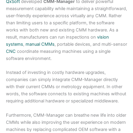
QxSoft
developed
CMM-Manager
to deliver powerful
measurement capability while maintaining a straightforward,
user-friendly experience across virtually any CMM. Rather
than limiting users to a specific platform, the software
works with both new and existing CMM hardware. As a
result, manufacturers can run inspections on
vision
systems
,
manual CMMs
, portable devices, and multi-sensor
CNC
coordinate measuring machines using a single
software environment.
Instead of investing in costly hardware upgrades,
companies can simply integrate CMM-Manager directly
with their current CMMs or metrology equipment. In other
words, the software connects to existing machines without
requiring additional hardware or specialized middleware.
Furthermore, CMM-Manager can breathe new life into older
CMMs while also improving the user experience on modern
machines by replacing complicated OEM software with a