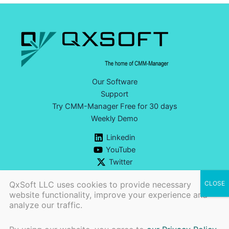
Our Software
Support
Try CMM-Manager Free for 30 days
Weekly Demo
Linkedin
YouTube
Twitter
QxSoft LLC uses cookies to provide necessary
website functionality, improve your experience and
analyze our traffic.
Ph:
+1 (740) 777-9609 |
CONTACT US>