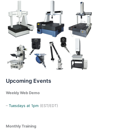
h
f
o
r
:
Upcoming Events
Weekly Web Demo
–
Tuesdays at 1pm
(EST/EDT)
Monthly Training