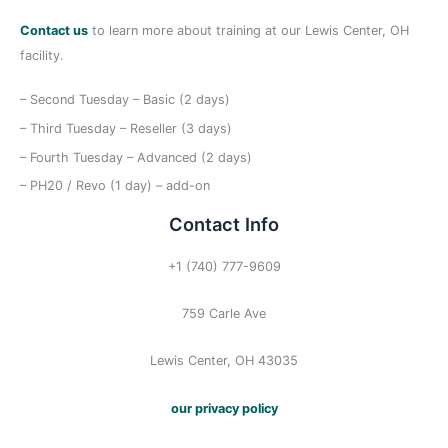
Contact us
to learn more about training at our Lewis Center, OH
facility.
– Second Tuesday – Basic (2 days)
– Third Tuesday – Reseller (3 days)
– Fourth Tuesday – Advanced (2 days)
– PH20 / Revo (1 day) – add-on
Contact Info
+1 (740) 777-9609
759 Carle Ave
Lewis Center, OH 43035
our privacy policy