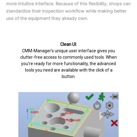
more intuitive interface. Because of this flexibility, shops can
standardize their inspection workflow while making better
use of the equipment they already own.
Clean UI:
CMM-Manager’s unique user interface gives you
clutter-free access to commonly used tools. When
you’re ready for more functionality, the advanced
tools you need are available with the click of a
button.