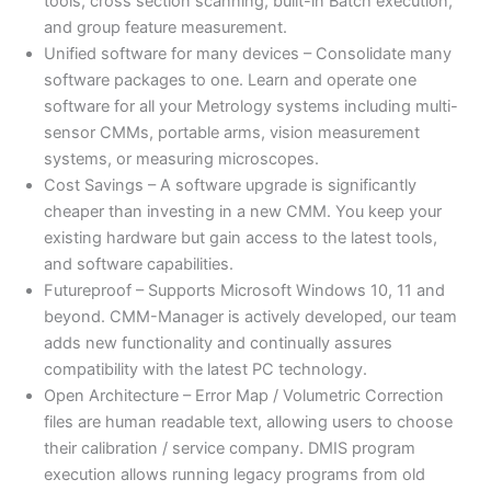
tools, cross section scanning, built-in Batch execution,
and group feature measurement.
Unified software for many devices – Consolidate many
software packages to one. Learn and operate one
software for all your Metrology systems including multi-
sensor CMMs, portable arms, vision measurement
systems, or measuring microscopes.
Cost Savings – A software upgrade is significantly
cheaper than investing in a new CMM. You keep your
existing hardware but gain access to the latest tools,
and software capabilities.
Futureproof – Supports Microsoft Windows 10, 11 and
beyond. CMM-Manager is actively developed, our team
adds new functionality and continually assures
compatibility with the latest PC technology.
Open Architecture – Error Map / Volumetric Correction
files are human readable text, allowing users to choose
their calibration / service company. DMIS program
execution allows running legacy programs from old