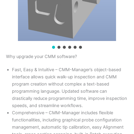
Why upgrade your CMM software?
Fast, Easy & Intuitive – CMM-Manager’s object-based
interface allows quick walk-up inspection and CMM
program creation without complex a text-based
programming language. Updated software can
drastically reduce programming time, improve inspection
speeds, and streamline workflows.
Comprehensive – CMM-Manager includes flexible
functionalities, including graphical probe configuration
management, automatic tip calibration, easy Alignment