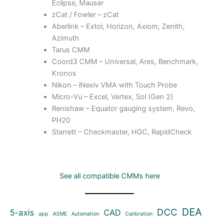
Eclipse, Mauser
zCat / Fowler – zCat
Aberlink – Extol, Horizon, Axiom, Zenith,
Azimuth
Tarus CMM
Coord3 CMM – Universal, Ares, Benchmark,
Kronos
Nikon – iNexiv VMA with Touch Probe
Micro-Vu – Excel, Vertex, Sol (Gen 2)
Renishaw – Equator gauging system, Revo,
PH20
Starrett – Checkmaster, HGC, RapidCheck
See all compatible CMMs here
DEA
DCC
5-axis
CAD
app
ASME
Automation
Calibration