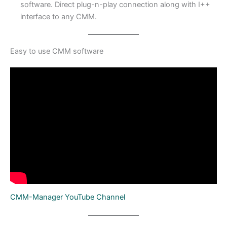
software. Direct plug-n-play connection along with I++
interface to any CMM.
Easy to use CMM software
CMM-Manager YouTube Channel