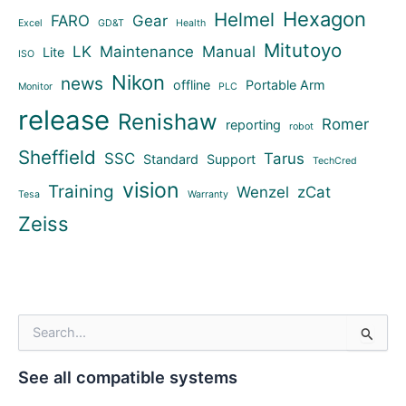
Hexagon
Helmel
FARO
Gear
Excel
GD&T
Health
Mitutoyo
LK
Maintenance
Manual
Lite
ISO
Nikon
news
offline
Portable Arm
Monitor
PLC
release
Renishaw
Romer
reporting
robot
Sheffield
SSC
Tarus
Standard
Support
TechCred
vision
Training
Wenzel
zCat
Tesa
Warranty
Zeiss
S
e
a
See all compatible systems
r
c