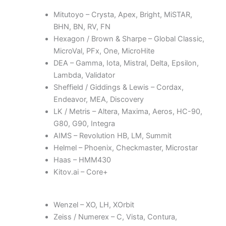
Mitutoyo – Crysta, Apex, Bright, MiSTAR,
BHN, BN, RV, FN
Hexagon / Brown & Sharpe – Global Classic,
MicroVal, PFx, One, MicroHite
DEA – Gamma, Iota, Mistral, Delta, Epsilon,
Lambda, Validator
Sheffield / Giddings & Lewis – Cordax,
Endeavor, MEA, Discovery
LK / Metris – Altera, Maxima, Aeros, HC-90,
G80, G90, Integra
AIMS – Revolution HB, LM, Summit
Helmel – Phoenix, Checkmaster, Microstar
Haas – HMM430
Kitov.ai – Core+
Wenzel – XO, LH, XOrbit
Zeiss / Numerex – C, Vista, Contura,