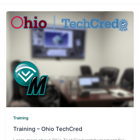
Training
Training – Ohio TechCred