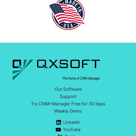
Our Software
Support
Try CMM-Manager Free for 30 days
Weekly Demo
Linkedin
YouTube