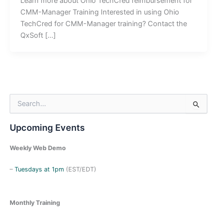
Learn more about Ohio TechCred reimbursement for
CMM-Manager Training Interested in using Ohio
TechCred for CMM-Manager training? Contact the
QxSoft […]
S
e
a
Upcoming Events
r
c
h
Weekly Web Demo
f
o
–
Tuesdays at 1pm
(EST/EDT)
r
:
Monthly Training