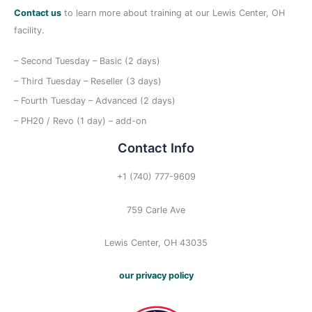
Contact us
to learn more about training at our Lewis Center, OH
facility.
– Second Tuesday – Basic (2 days)
– Third Tuesday – Reseller (3 days)
– Fourth Tuesday – Advanced (2 days)
– PH20 / Revo (1 day) – add-on
Contact Info
+1 (740) 777-9609
759 Carle Ave
Lewis Center, OH 43035
our privacy policy