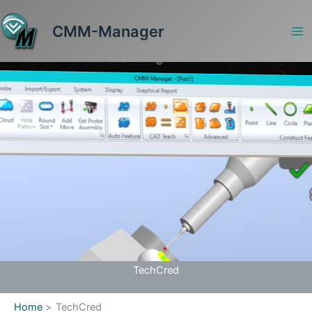
Skip
to
CMM-Manager
content
TechCred
Home
TechCred