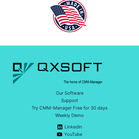
Our Software
Support
Try CMM-Manager Free for 30 days
Weekly Demo
Linkedin
YouTube