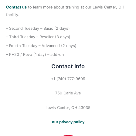
Contact us
to learn more about training at our Lewis Center, OH
facility.
– Second Tuesday – Basic (2 days)
– Third Tuesday – Reseller (3 days)
– Fourth Tuesday – Advanced (2 days)
– PH20 / Revo (1 day) – add-on
Contact Info
+1 (740) 777-9609
759 Carle Ave
Lewis Center, OH 43035
our privacy policy