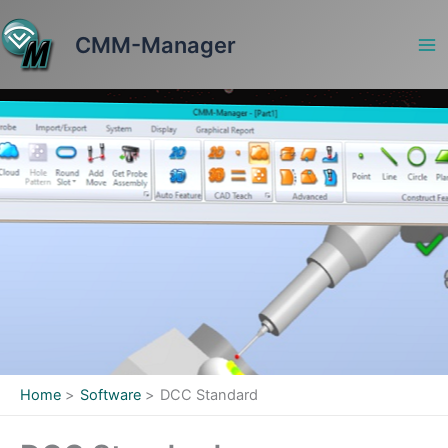
Skip
to
CMM-Manager
content
Home
Software
DCC Standard