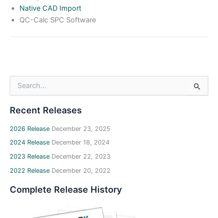
Native CAD Import
QC-Calc SPC Software
S
e
a
Recent Releases
r
c
h
2026 Release
December 23, 2025
f
2024 Release
December 18, 2024
o
2023 Release
December 22, 2023
r
:
2022 Release
December 20, 2022
Complete Release History