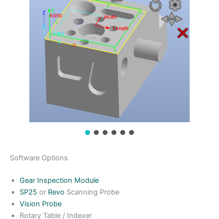
Software Options
Gear Inspection Module
SP25
or
Revo
Scanning Probe
Vision Probe
Rotary Table / Indexer