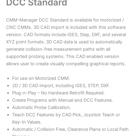
DCC Standard
CMM-Manager DCC Standard is available for motorized /
CNC CMMs. 3D CAD import is included with this software
version. CAD formats include IGES, Step, DXF, and several
XYZ point formats. 3D CAD data is used to automatically
generate collision-free measurement paths with all
supported probing systems. This CAD enabled version
allows user to create visually compelling graphical reports.
For use on Motorized CMM.
2D / 3D CAD Import, including IGES, STEP, DXF.
Plug-n-Play – No Hardware Retrofit Required.
Create Programs with Manual and DCC Features.
Automatic Probe Calibration.
Teach DCC Features by CAD Pick, Joystick Teach or
Key-In Values.
Automatic / Collision Free, Clearance Plane or Local Path