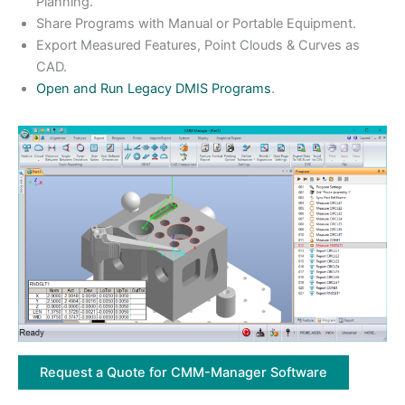
Planning.
Share Programs with Manual or Portable Equipment.
Export Measured Features, Point Clouds & Curves as
CAD.
Open and Run Legacy DMIS Programs
.
Request a Quote for CMM-Manager Software