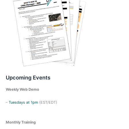
Upcoming Events
Weekly Web Demo
–
Tuesdays at 1pm
(EST/EDT)
Monthly Training