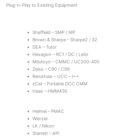
Plug-n-Play to Existing Equipment
Sheffield – SMP / MP
Brown & Sharpe – Sharpe2 / 32
DEA – Tutor
Hexagon – RC1 / DC / Leitz
Mitutoyo – CMMC / UC200-400
Zeiss – C90 / C99
Renishaw – UCC – I++
zCat – Portable DCC CMM
Haas – HMM430
Helmel – PMAC
Wenzel
LK / Nikon
Starrett – API