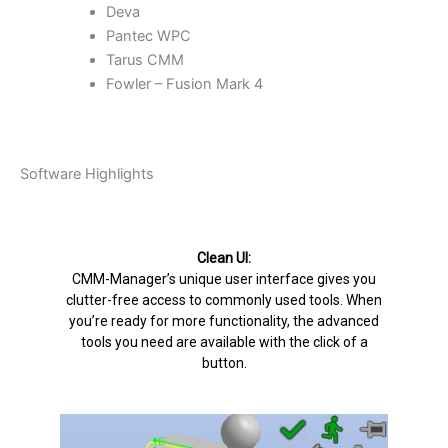
Deva
Pantec WPC
Tarus CMM
Fowler – Fusion Mark 4
Software Highlights
Clean UI:
CMM-Manager’s unique user interface gives you
clutter-free access to commonly used tools. When
you’re ready for more functionality, the advanced
tools you need are available with the click of a
button.