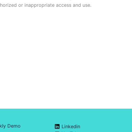
horized or inappropriate access and use.
kly Demo
Linkedin