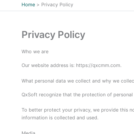
Home
Privacy Policy
Privacy Policy
Who we are
Our website address is: https://qxcmm.com.
What personal data we collect and why we collect
QxSoft recognize that the protection of personal 
To better protect your privacy, we provide this 
information is collected and used.
Media