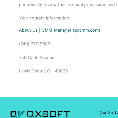
periodically review these security measures and 
Your contact information
About Us | CMM-Manager (qxcmm.com)
(740) 777-9609
759 Carle Avenue
Lewis Center, OH 43035
Our Soft