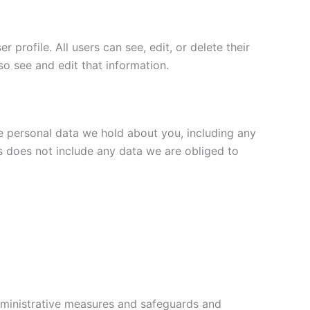
 profile. All users can see, edit, or delete their
o see and edit that information.
he personal data we hold about you, including any
s does not include any data we are obliged to
administrative measures and safeguards and