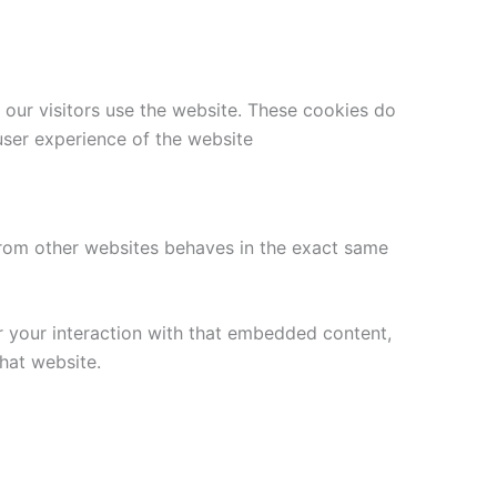
 our visitors use the website. These cookies do
user experience of the website
 from other websites behaves in the exact same
r your interaction with that embedded content,
hat website.