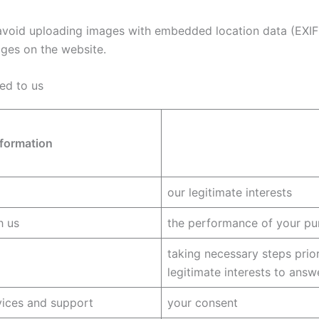
avoid uploading images with embedded location data (EXIF 
ges on the website.
ed to us
nformation
our legitimate interests
h us
the performance of your pu
taking necessary steps prior
legitimate interests to answ
vices and support
your consent