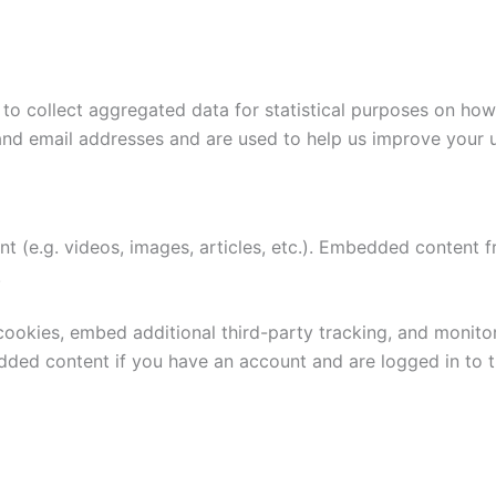
to collect aggregated data for statistical purposes on how
and email addresses and are used to help us improve your 
nt (e.g. videos, images, articles, etc.). Embedded content
.
ookies, embed additional third-party tracking, and monito
edded content if you have an account and are logged in to t