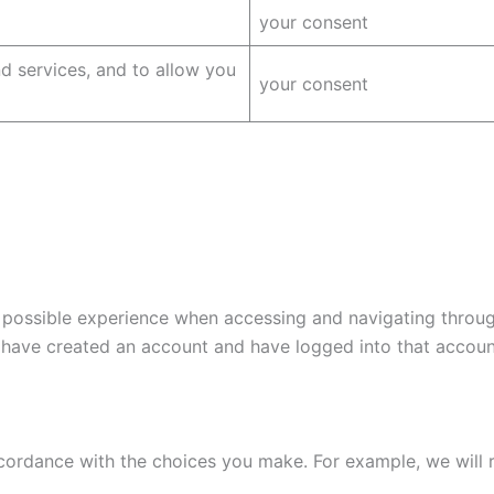
your consent
 services, and to allow you
your consent
 possible experience when accessing and navigating through
 have created an account and have logged into that accoun
 accordance with the choices you make. For example, we wil