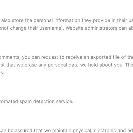
also store the personal information they provide in their user
nnot change their username). Website administrators can als
 comments, you can request to receive an exported file of t
st that we erase any personal data we hold about you. Thi
s.
tomated spam detection service.
 can be assured that we maintain physical, electronic and 