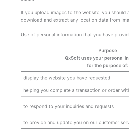
If you upload images to the website, you should 
download and extract any location data from ima
Use of personal information that you have provid
Purpose
QxSoft uses your personal i
for the purpose of:
display the website you have requested
helping you complete a transaction or order wit
to respond to your inquiries and requests
to provide and update you on our customer ser