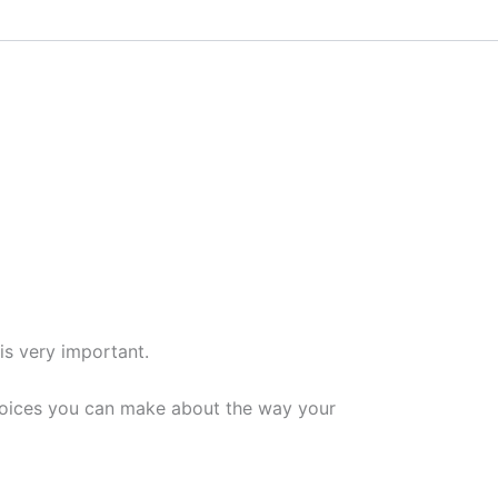
is very important.
 choices you can make about the way your