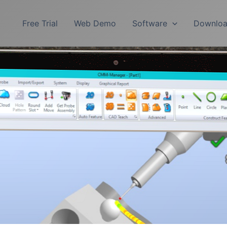
Free Trial
Web Demo
Software
Downlo