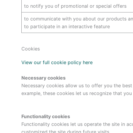
to notify you of promotional or special offers
to communicate with you about our products and
to participate in an interactive feature
Cookies
View our full cookie policy here
Necessary cookies
Necessary cookies allow us to offer you the best
example, these cookies let us recognize that you
Functionality cookies
Functionality cookies let us operate the site in
customized the site during future visits.