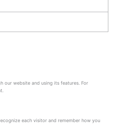
 our website and using its features. For
t.
l recognize each visitor and remember how you