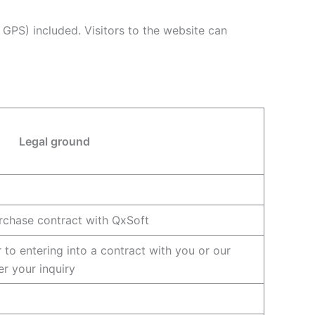
GPS) included. Visitors to the website can
Legal ground
rchase contract with QxSoft
 to entering into a contract with you or our
er your inquiry