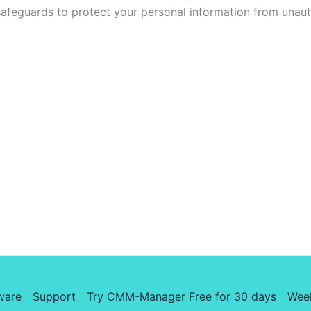
safeguards to protect your personal information from unaut
ware
Support
Try CMM-Manager Free for 30 days
Wee