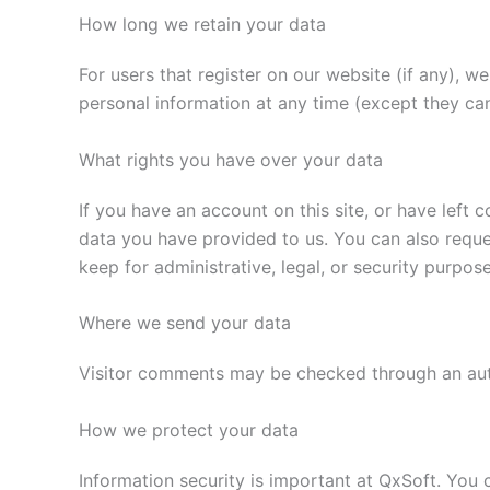
How long we retain your data
For users that register on our website (if any), we 
personal information at any time (except they ca
What rights you have over your data
If you have an account on this site, or have left
data you have provided to us. You can also reque
keep for administrative, legal, or security purpose
Where we send your data
Visitor comments may be checked through an au
How we protect your data
Information security is important at QxSoft. You