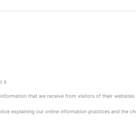
 it
information that we receive from visitors of their websites 
notice explaining our online information practices and the