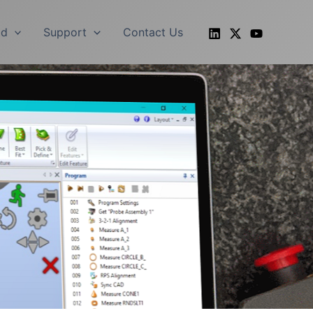
ad
Support
Contact Us