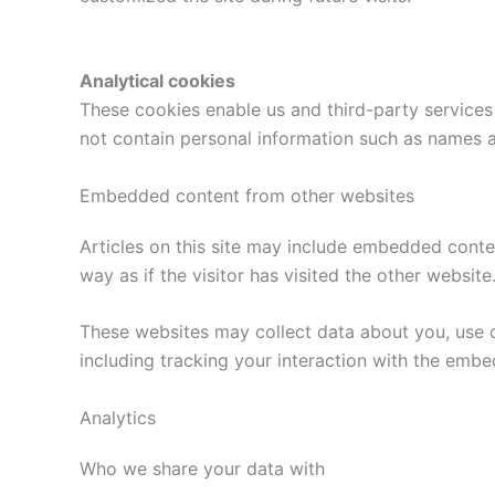
Analytical cookies
These cookies enable us and third-party services 
not contain personal information such as names 
Embedded content from other websites
Articles on this site may include embedded conte
way as if the visitor has visited the other website
These websites may collect data about you, use c
including tracking your interaction with the emb
Analytics
Who we share your data with