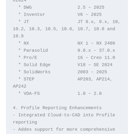
R2024  
  * DWG                 2.5 – 2025
  * Inventor	        V6 – 2025
  * JT                  JT 8.x, 9.x, 10, 
10.2, 10.3, 10.5, 10.6, 10.7, 10.8 and 
10.9
  * NX			NX 1 – NX 2406	
  * Parasolid	        9.0.x – 37.0.x
  * Pro/E		16 – Creo 11.0
  * Solid Edge          V18 – SE 2024
  * SolidWorks	        2003 – 2025
  * STEP		AP203, AP214, 
AP242
  * VDA-FS		1.0 – 2.0
4. Profile Reporting Enhancements
- Integrated Cloud-to-CAD into Profile 
reporting
- Addes support for more comprehensive 