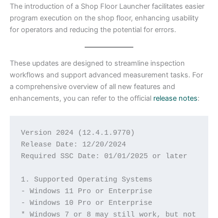
The introduction of a Shop Floor Launcher facilitates easier
program execution on the shop floor, enhancing usability
for operators and reducing the potential for errors.​
These updates are designed to streamline inspection
workflows and support advanced measurement tasks. For
a comprehensive overview of all new features and
enhancements, you can refer to the official
release notes
:
Version 2024 (12.4.1.9770)
Release Date: 12/20/2024
Required SSC Date: 01/01/2025 or later
1. Supported Operating Systems
- Windows 11 Pro or Enterprise
- Windows 10 Pro or Enterprise
* Windows 7 or 8 may still work, but not 