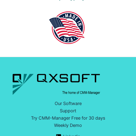
Our Software
Support
Try CMM-Manager Free for 30 days
Weekly Demo