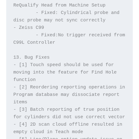
ReQualify Head from Machine Setup
	- Fixed: Cylindrical probe and 
disc probe may not sync correctly
- Zeiss C99
	- Fixed:No trigger received from 
C99L Controller
13. Bug Fixes
- [1] Touch speed should be used for 
moving into the feature for Find Hole 
function
- [2] Reordering reporting operations in 
Program database may dissociate report 
items
- [3] Batch reporting of true position 
for cylinders did not use correct vector
- [4] 2D scan cloud offline resulted in 
empty cloud in Teach mode