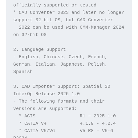
officially supported or tested
* CAD Converter 2023 and later no longer 
support 32-bit OS, but CAD Converter 
  2022 can be used with CMM-Manager 2024 
on 32-bit OS
2. Language Support
- English, Chinese, Czech, French, 
German, Italian, Japanese, Polish, 
Spanish
3. CAD Importer Support: Spatial 3D 
InterOp Release 2025 1.0
- The following formats and their 
versions are supported:
  * ACIS		R1 – 2025 1.0
  * CATIA V4	        4.1.9 - 4.2.4
  * CATIA V5/V6	        V5 R8 – V5-6 