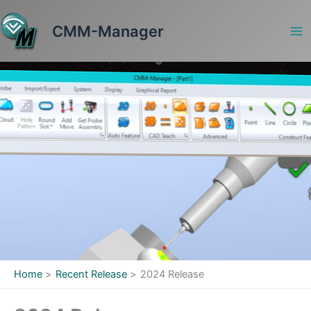
Skip
to
CMM-Manager
content
Home
Recent Release
2024 Release