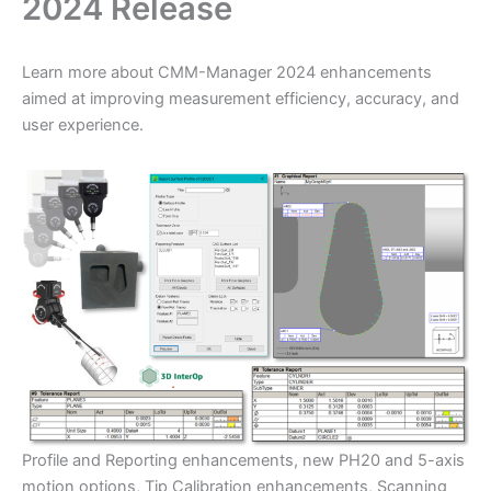
2024 Release
​Learn more about CMM-Manager 2024 enhancements
aimed at improving measurement efficiency, accuracy, and
user experience.
Profile and Reporting enhancements, new PH20 and 5-axis
motion options, Tip Calibration enhancements, Scanning