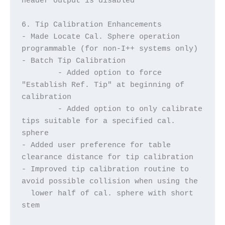
header output is disabled
6. Tip Calibration Enhancements
- Made Locate Cal. Sphere operation 
programmable (for non-I++ systems only)
- Batch Tip Calibration
	- Added option to force 
"Establish Ref. Tip" at beginning of 
calibration
	- Added option to only calibrate 
tips suitable for a specified cal. 
sphere
- Added user preference for table 
clearance distance for tip calibration
- Improved tip calibration routine to 
avoid possible collision when using the
  lower half of cal. sphere with short 
stem