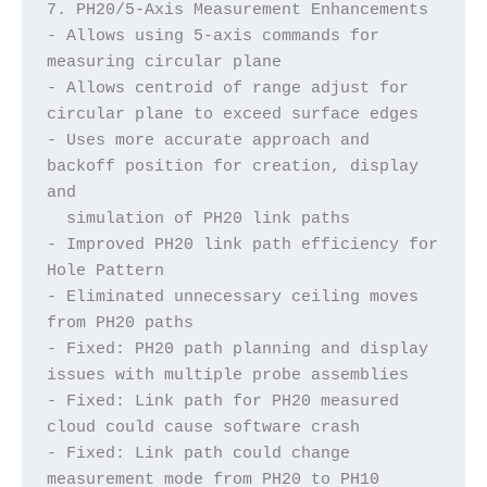
7. PH20/5-Axis Measurement Enhancements
- Allows using 5-axis commands for 
measuring circular plane
- Allows centroid of range adjust for 
circular plane to exceed surface edges
- Uses more accurate approach and 
backoff position for creation, display 
and 
  simulation of PH20 link paths
- Improved PH20 link path efficiency for 
Hole Pattern
- Eliminated unnecessary ceiling moves 
from PH20 paths
- Fixed: PH20 path planning and display 
issues with multiple probe assemblies
- Fixed: Link path for PH20 measured 
cloud could cause software crash
- Fixed: Link path could change 
measurement mode from PH20 to PH10 