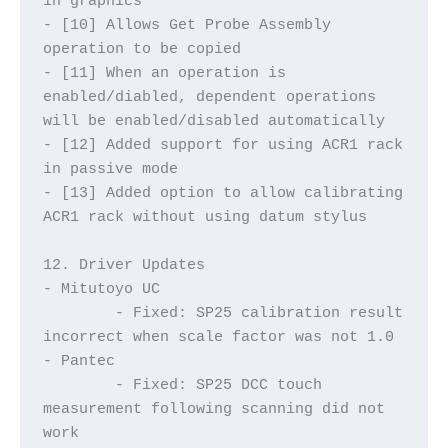
in graphics
- [10] Allows Get Probe Assembly 
operation to be copied
- [11] When an operation is 
enabled/diabled, dependent operations 
will be enabled/disabled automatically
- [12] Added support for using ACR1 rack 
in passive mode
- [13] Added option to allow calibrating 
ACR1 rack without using datum stylus
12. Driver Updates
- Mitutoyo UC
	- Fixed: SP25 calibration result 
incorrect when scale factor was not 1.0
- Pantec
	- Fixed: SP25 DCC touch 
measurement following scanning did not 
work	