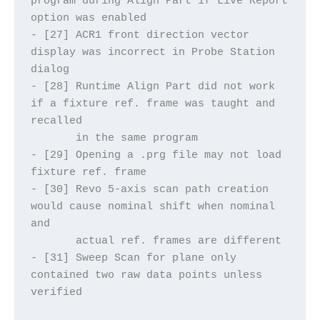
program during Align Part if Live Report 
option was enabled
- [27] ACR1 front direction vector 
display was incorrect in Probe Station 
dialog
- [28] Runtime Align Part did not work 
if a fixture ref. frame was taught and 
recalled
       in the same program
- [29] Opening a .prg file may not load 
fixture ref. frame
- [30] Revo 5-axis scan path creation 
would cause nominal shift when nominal 
and 
       actual ref. frames are different
- [31] Sweep Scan for plane only 
contained two raw data points unless 
verified