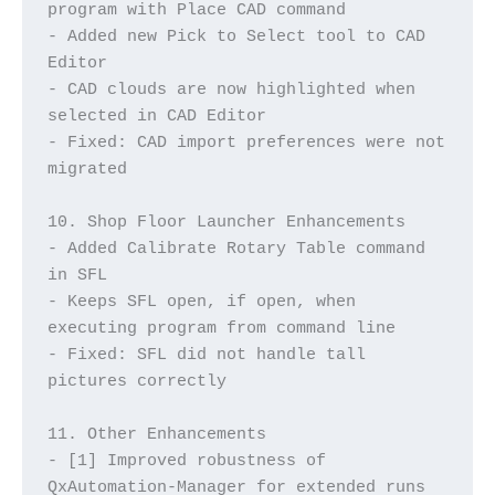
program with Place CAD command
- Added new Pick to Select tool to CAD 
Editor
- CAD clouds are now highlighted when 
selected in CAD Editor
- Fixed: CAD import preferences were not 
migrated
10. Shop Floor Launcher Enhancements
- Added Calibrate Rotary Table command 
in SFL
- Keeps SFL open, if open, when 
executing program from command line
- Fixed: SFL did not handle tall 
pictures correctly
11. Other Enhancements
- [1] Improved robustness of 
QxAutomation-Manager for extended runs