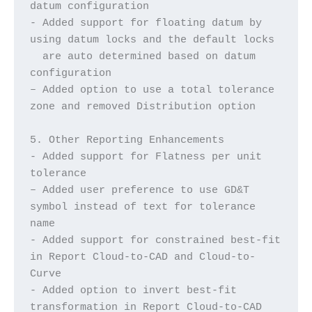
datum configuration
- Added support for floating datum by 
using datum locks and the default locks
  are auto determined based on datum 
configuration
– Added option to use a total tolerance 
zone and removed Distribution option
5. Other Reporting Enhancements
- Added support for Flatness per unit 
tolerance
– Added user preference to use GD&T 
symbol instead of text for tolerance 
name
- Added support for constrained best-fit 
in Report Cloud-to-CAD and Cloud-to-
Curve
- Added option to invert best-fit 
transformation in Report Cloud-to-CAD 