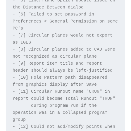
- [5] Line/Plane option update issue on 
the Distance Between dialog
- [6] Failed to set password in 
Preferences > General Permission on some 
PC's
- [7] Circular planes would not export 
as IGES
- [8] Circular planes added to CAD were 
not recognized as circular plane
- [9] Report item title and report 
header should always be left-justified
- [10] Hole Pattern path disappeared 
from graphics display after Save
- [11] Circular Runout name "CRUN" in 
report could become Total Runout "TRUN"
       during program run if the 
operation was in a collapsed program 
group
- [12] Could not add/modify points when 