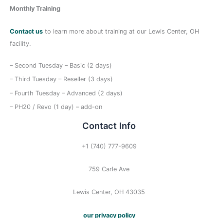
Monthly Training
Contact us
to learn more about training at our Lewis Center, OH
facility.
– Second Tuesday – Basic (2 days)
– Third Tuesday – Reseller (3 days)
– Fourth Tuesday – Advanced (2 days)
– PH20 / Revo (1 day) – add-on
Contact Info
+1 (740) 777-9609
759 Carle Ave
Lewis Center, OH 43035
our privacy policy