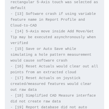
rectangular 5-Axis touch was selected as 
default
- [13] Software crash if using variable 
feature name in Report Profile and 
Cloud-to-CAD
- [14] 5-Axis move inside Add Move/Get 
Tip may be executed asynchronously when 
verified
- [15] Save or Auto Save while 
simulating a hole pattern measurement 
would cause software crash
- [16] Reset Actuals would clear out all 
points from an extracted cloud
- [17] Reset Actuals on joystick 
created/measured features would clear 
out raw data
- [18] Simplified CAD Measure interface 
did not create raw data
- [19] Report database did not auto 