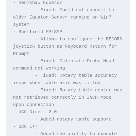
- Renishaw Equator
	- Fixed: Could not connect to 
older Equator Server running on Win7 
system
- Sheffield MP/SMP
	- Allows to configure the RECORD 
joystick button as keyboard Return for 
Prompt
	- Fixed: Calibrate Probe Head 
command not working
	- Fixed: Rotary table accuracy 
issue when table axis was tilted
	- Fixed: Rotary table center was 
not retrieved correctly in INCH mode 
upon connection	
- UCC Direct 2.0
	- Added rotary table support
- UCC I++
	- Added the ability to execute 