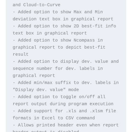
and Cloud-to-Curve
- Added option to show Max and Min 
deviation text box in graphical report
- Added option to show 2D best-fit info 
text box in graphical report
- Added option to show Ncompass in 
graphical report to depict best-fit 
result
- Added option to display dev. value and 
sequence number for dev. labels in 
graphical report
- Added min/max suffix to dev. labels in 
"Display dev. value" mode
- Added option to toggle on/off all 
report output during program execution
- Added support for .xls and .xlsm file 
formats in Excel to CSV command
- Allows printed header even when report 