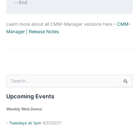
--End
Learn more about all CMM-Manager versions here –
CMM-
Manager | Release Notes
S
e
a
Upcoming Events
r
c
h
Weekly Web Demo
f
o
–
Tuesdays at 1pm
(EST/EDT)
r
: