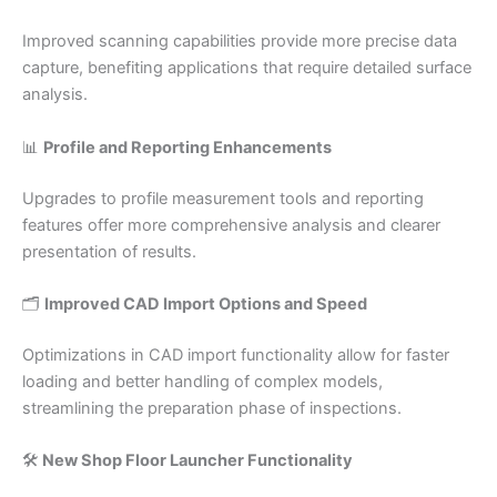
Improved scanning capabilities provide more precise data
capture, benefiting applications that require detailed surface
analysis.​
📊
Profile and Reporting Enhancements
Upgrades to profile measurement tools and reporting
features offer more comprehensive analysis and clearer
presentation of results.​
🗂️
Improved CAD Import Options and Speed
Optimizations in CAD import functionality allow for faster
loading and better handling of complex models,
streamlining the preparation phase of inspections.​
🛠️
New Shop Floor Launcher Functionality