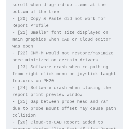
scroll when drag-n-drop items at the 
bottom of the tree
- [20] Copy & Paste did not work for 
Report Profile
- [21] Smaller font size displayed on 
main graphics when CAD or Cloud editor 
was open
- [22] CMM-M would not restore/maximize 
once minimized on certain drivers
- [23] Software crash when re-pathing 
from right click menu on joystick-taught 
features on PH20
- [24] Software crash when closing the 
report print preview window
- [25] Gap between probe head and ram 
due to probe mount offset may cause path 
collision
- [26] Cloud-to-CAD Report added to 