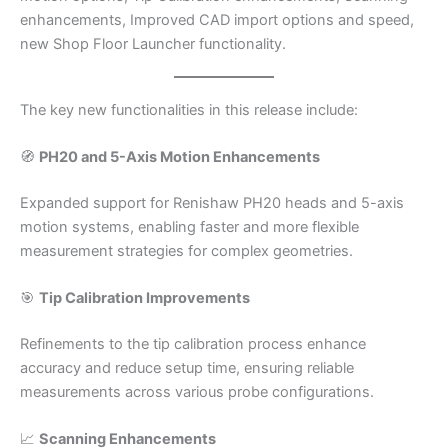
enhancements, Improved CAD import options and speed,
new Shop Floor Launcher functionality.
The key new functionalities in this release include:
🧭
PH20 and 5-Axis Motion Enhancements
Expanded support for Renishaw PH20 heads and 5-axis
motion systems, enabling faster and more flexible
measurement strategies for complex geometries.​
🎯
Tip Calibration Improvements
Refinements to the tip calibration process enhance
accuracy and reduce setup time, ensuring reliable
measurements across various probe configurations.​
📈
Scanning Enhancements