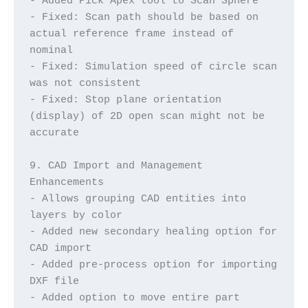
- Added Pick Apex tool to Scan Sphere
- Fixed: Scan path should be based on 
actual reference frame instead of 
nominal
- Fixed: Simulation speed of circle scan 
was not consistent
- Fixed: Stop plane orientation 
(display) of 2D open scan might not be 
accurate
9. CAD Import and Management 
Enhancements
- Allows grouping CAD entities into 
layers by color
- Added new secondary healing option for 
CAD import
- Added pre-process option for importing 
DXF file
- Added option to move entire part 