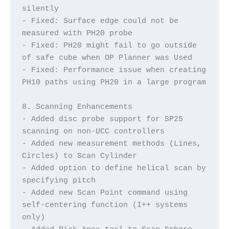
silently
- Fixed: Surface edge could not be 
measured with PH20 probe
- Fixed: PH20 might fail to go outside 
of safe cube when OP Planner was Used
- Fixed: Performance issue when creating 
PH10 paths using PH20 in a large program
8. Scanning Enhancements
- Added disc probe support for SP25 
scanning on non-UCC controllers
- Added new measurement methods (Lines, 
Circles) to Scan Cylinder
- Added option to define helical scan by 
specifying pitch
- Added new Scan Point command using 
self-centering function (I++ systems 
only)