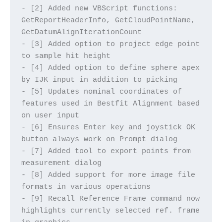
- [2] Added new VBScript functions: 
GetReportHeaderInfo, GetCloudPointName, 
GetDatumAlignIterationCount
- [3] Added option to project edge point 
to sample hit height
- [4] Added option to define sphere apex 
by IJK input in addition to picking
- [5] Updates nominal coordinates of 
features used in Bestfit Alignment based 
on user input
- [6] Ensures Enter key and joystick OK 
button always work on Prompt dialog
- [7] Added tool to export points from 
measurement dialog
- [8] Added support for more image file 
formats in various operations
- [9] Recall Reference Frame command now 
highlights currently selected ref. frame 