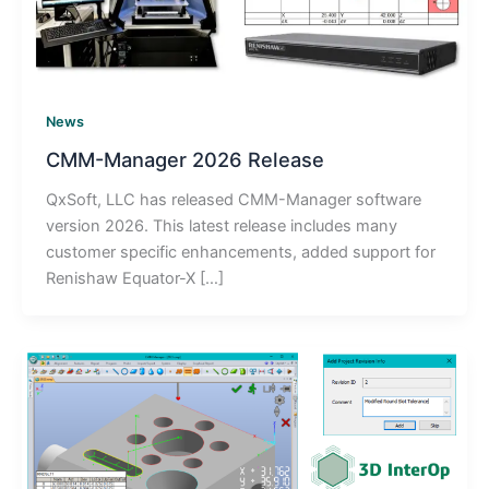
News
CMM-Manager 2026 Release
QxSoft, LLC has released CMM-Manager software
version 2026. This latest release includes many
customer specific enhancements, added support for
Renishaw Equator-X […]