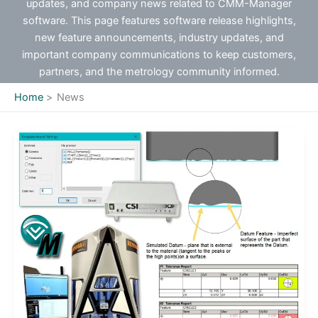
updates, and company news related to CMM-Manager
software. This page features software release highlights,
new feature announcements, industry updates, and
important company communications to keep customers,
partners, and the metrology community informed.
Home
News