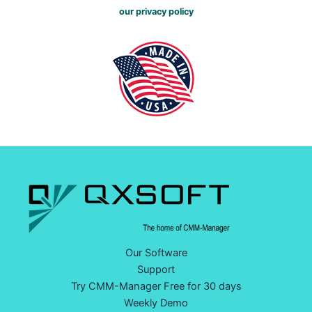
our privacy policy
Our Software
Support
Try CMM-Manager Free for 30 days
Weekly Demo