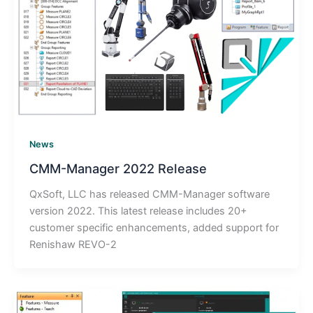
News
CMM-Manager 2022 Release
QxSoft, LLC has released CMM-Manager software
version 2022. This latest release includes 20+
customer specific enhancements, added support for
Renishaw REVO-2