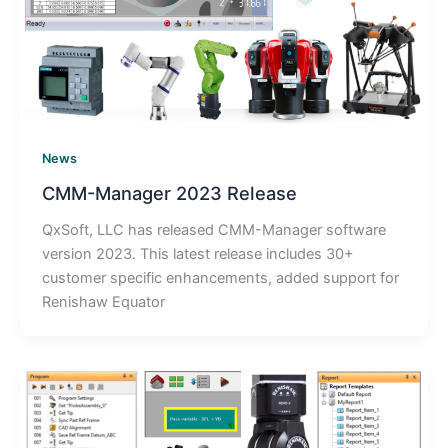
News
CMM-Manager 2023 Release
QxSoft, LLC has released CMM-Manager software
version 2023. This latest release includes 30+
customer specific enhancements, added support for
Renishaw Equator