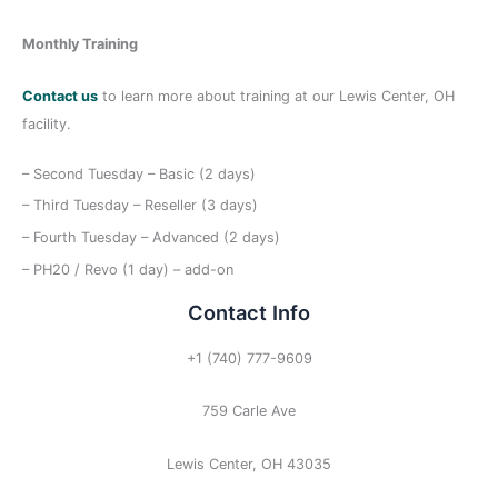
:
Monthly Training
Contact us
to learn more about training at our Lewis Center, OH
facility.
– Second Tuesday – Basic (2 days)
– Third Tuesday – Reseller (3 days)
– Fourth Tuesday – Advanced (2 days)
– PH20 / Revo (1 day) – add-on
Contact Info
+1 (740) 777-9609
759 Carle Ave
Lewis Center, OH 43035