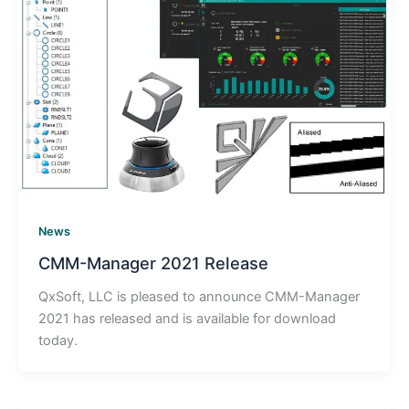
News
CMM-Manager 2021 Release
QxSoft, LLC is pleased to announce CMM-Manager
2021 has released and is available for download
today.