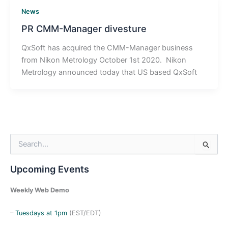
News
PR CMM-Manager divesture
QxSoft has acquired the CMM-Manager business
from Nikon Metrology October 1st 2020. Nikon
Metrology announced today that US based QxSoft
S
e
a
Upcoming Events
r
c
h
Weekly Web Demo
f
o
–
Tuesdays at 1pm
(EST/EDT)
r