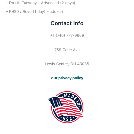
– Fourth Tuesday – Advanced (2 days)
– PH20 / Revo (1 day) – add-on
Contact Info
+1 (740) 777-9609
759 Carle Ave
Lewis Center, OH 43035
our privacy policy