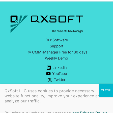
Our Software
Support
Try CMM-Manager Free for 30 days
Weekly Demo
Linkedin
YouTube
Twitter
QxSoft LLC uses cookies to provide necessary
website functionality, improve your experience and
analyze our traffic.
Ph:
+1 (740) 777-9609 |
CONTACT US>