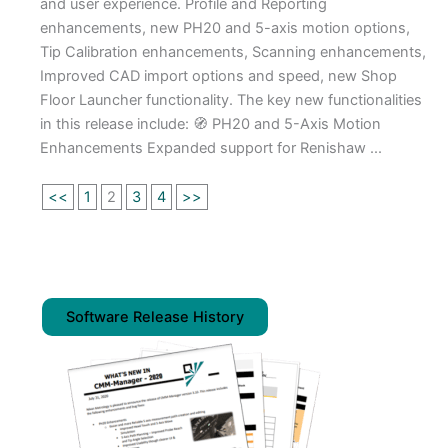
and user experience. Profile and Reporting
enhancements, new PH20 and 5-axis motion options,
Tip Calibration enhancements, Scanning enhancements,
Improved CAD import options and speed, new Shop
Floor Launcher functionality. The key new functionalities
in this release include: 🧭 PH20 and 5-Axis Motion
Enhancements Expanded support for Renishaw ...
<<
1
2
3
4
>>
Software Release History