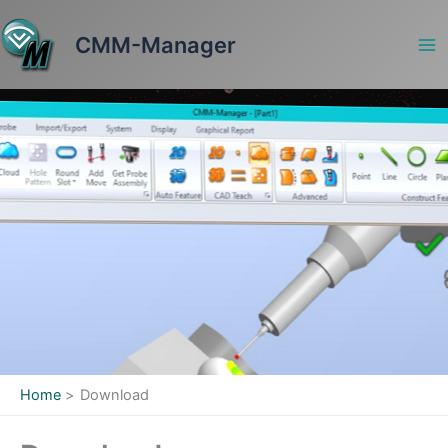
Skip
to
CMM-Manager
content
Home
Download