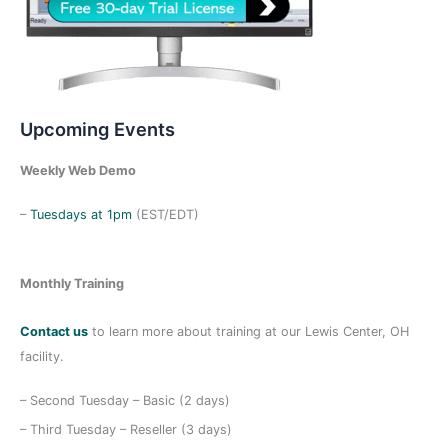
Upcoming Events
Weekly Web Demo
–
Tuesdays at 1pm
(EST/EDT)
Monthly Training
Contact us
to learn more about training at our Lewis Center, OH
facility.
– Second Tuesday – Basic (2 days)
– Third Tuesday – Reseller (3 days)