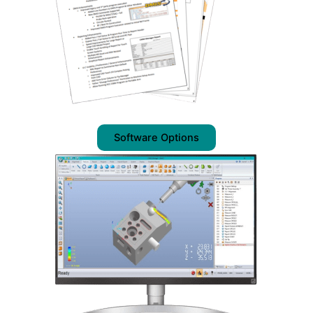
Software Options