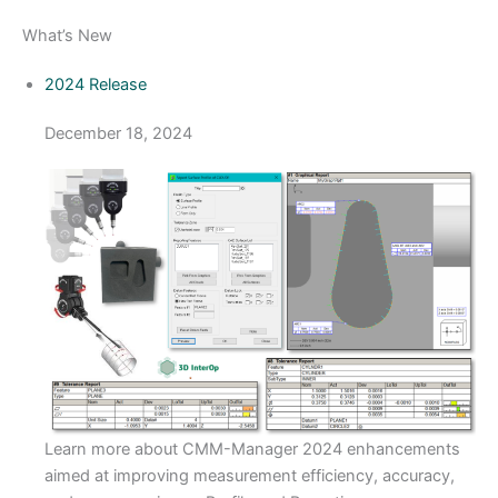
What’s New
2024 Release
December 18, 2024
​Learn more about CMM-Manager 2024 enhancements
aimed at improving measurement efficiency, accuracy,