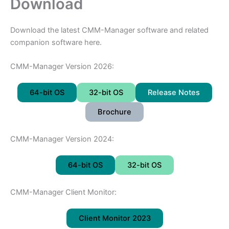
Download
Download the latest CMM-Manager software and related
companion software here.
CMM-Manager Version 2026:
64-bit OS
32-bit OS
Release Notes
Brochure
CMM-Manager Version 2024:
64-bit OS
32-bit OS
CMM-Manager Client Monitor:
Client Monitor 2023